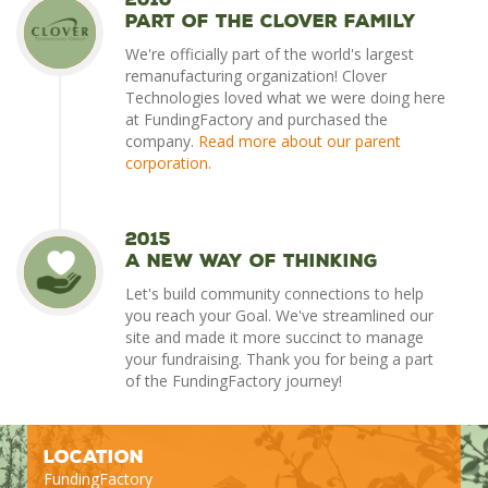
Part of the Clover Family
We're officially part of the world's largest
remanufacturing organization! Clover
Technologies loved what we were doing here
at FundingFactory and purchased the
company.
Read more about our parent
corporation.
2015
A New Way of Thinking
Let's build community connections to help
you reach your Goal. We've streamlined our
site and made it more succinct to manage
your fundraising. Thank you for being a part
of the FundingFactory journey!
Location
FundingFactory