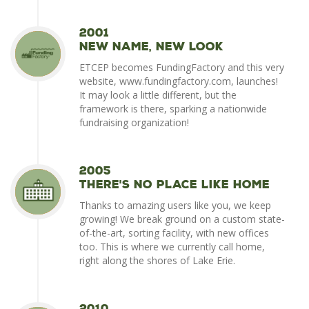
2001
New Name, New Look
ETCEP becomes FundingFactory and this very
website, www.fundingfactory.com, launches!
It may look a little different, but the
framework is there, sparking a nationwide
fundraising organization!
2005
There's No Place Like Home
Thanks to amazing users like you, we keep
growing! We break ground on a custom state-
of-the-art, sorting facility, with new offices
too. This is where we currently call home,
right along the shores of Lake Erie.
2010