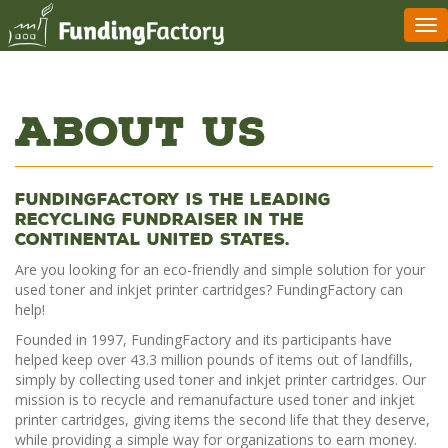
Tog
nav
About Us
FundingFactory is the leading
recycling fundraiser in the
continental United States.
Are you looking for an eco-friendly and simple solution for your
used toner and inkjet printer cartridges? FundingFactory can
help!
Founded in 1997, FundingFactory and its participants have
helped keep over 43.3 million pounds of items out of landfills,
simply by collecting used toner and inkjet printer cartridges. Our
mission is to recycle and remanufacture used toner and inkjet
printer cartridges, giving items the second life that they deserve,
while providing a simple way for organizations to earn money.