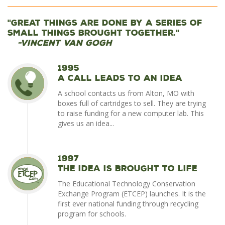
"Great things are done by a series of
small things brought together."
-Vincent Van Gogh
1995
A Call Leads to an Idea
A school contacts us from Alton, MO with
boxes full of cartridges to sell. They are trying
to raise funding for a new computer lab. This
gives us an idea...
1997
The Idea is Brought To Life
The Educational Technology Conservation
Exchange Program (ETCEP) launches. It is the
first ever national funding through recycling
program for schools.