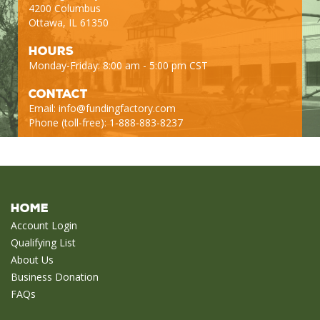
4200 Columbus
Ottawa, IL 61350
Hours
Monday-Friday: 8:00 am - 5:00 pm CST
Contact
Email:
info@fundingfactory.com
Phone (toll-free): 1-888-883-8237
Home
Account Login
Qualifying List
About Us
Business Donation
FAQs