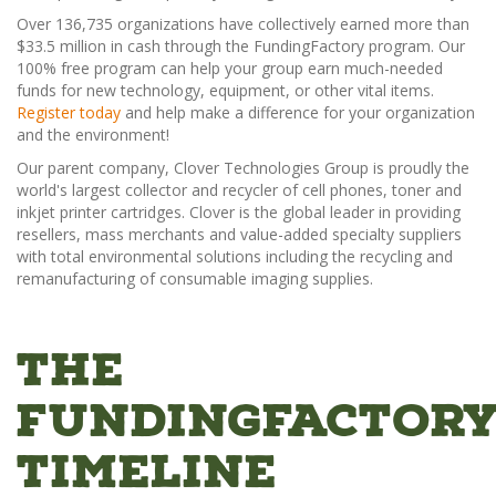
Over 136,735 organizations have collectively earned more than
$33.5 million in cash through the FundingFactory program. Our
100% free program can help your group earn much-needed
funds for new technology, equipment, or other vital items.
Register today
and help make a difference for your organization
and the environment!
Our parent company, Clover Technologies Group is proudly the
world's largest collector and recycler of cell phones, toner and
inkjet printer cartridges. Clover is the global leader in providing
resellers, mass merchants and value-added specialty suppliers
with total environmental solutions including the recycling and
remanufacturing of consumable imaging supplies.
The
FundingFactor
Timeline