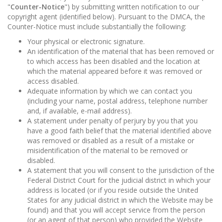
"
Counter-Notice
") by submitting written notification to our
copyright agent (identified below). Pursuant to the DMCA, the
Counter-Notice must include substantially the following:
Your physical or electronic signature.
An identification of the material that has been removed or
to which access has been disabled and the location at
which the material appeared before it was removed or
access disabled.
Adequate information by which we can contact you
(including your name, postal address, telephone number
and, if available, e-mail address).
A statement under penalty of perjury by you that you
have a good faith belief that the material identified above
was removed or disabled as a result of a mistake or
misidentification of the material to be removed or
disabled.
A statement that you will consent to the jurisdiction of the
Federal District Court for the judicial district in which your
address is located (or if you reside outside the United
States for any judicial district in which the Website may be
found) and that you will accept service from the person
(or an agent of that person) who provided the Website