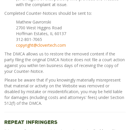
with the complaint at issue.
Completed Counter-Notices should be sent to:
Mathew Gavronski
2700 West Higgins Road
Hoffman Estates, IL 60137
312-801-7065
copyright@clovertech.com
The DMCA allows us to restore the removed content if the
party filing the original DMCA Notice does not file a court action
against you within ten business days of receiving the copy of
your Counter-Notice.
Please be aware that if you knowingly materially misrepresent
that material or activity on the Website was removed or
disabled by mistake or misidentification, you may be held liable
for damages (including costs and attorneys' fees) under Section
512(f) of the DMCA.
Repeat Infringers