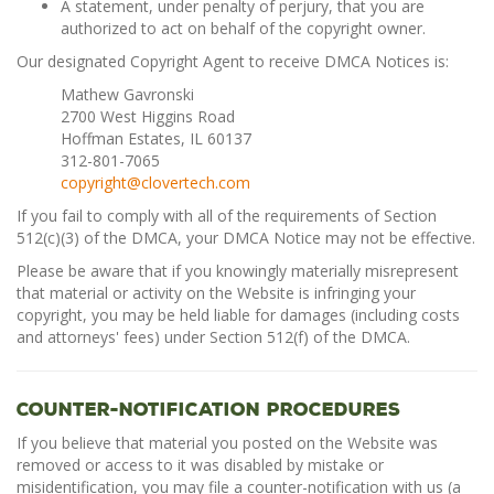
A statement, under penalty of perjury, that you are
authorized to act on behalf of the copyright owner.
Our designated Copyright Agent to receive DMCA Notices is:
Mathew Gavronski
2700 West Higgins Road
Hoffman Estates, IL 60137
312-801-7065
copyright@clovertech.com
If you fail to comply with all of the requirements of Section
512(c)(3) of the DMCA, your DMCA Notice may not be effective.
Please be aware that if you knowingly materially misrepresent
that material or activity on the Website is infringing your
copyright, you may be held liable for damages (including costs
and attorneys' fees) under Section 512(f) of the DMCA.
Counter-Notification Procedures
If you believe that material you posted on the Website was
removed or access to it was disabled by mistake or
misidentification, you may file a counter-notification with us (a