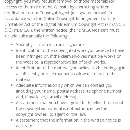
copyright, you may request removal of those materials (or
access to them) from the Website by submitting written
notification to our Copyright Agent (designated below). In
accordance with the Online Copyright Infringement Liability
Limitation Act of the Digital Millennium Copyright Act (
17 U.S.C. §
512
) ("
DMCA
"), the written notice (the "
DMCA Notice
") must
include substantially the following:
Your physical or electronic signature.
Identification of the copyrighted work you believe to have
been infringed or, if the claim involves multiple works on
the Website, a representative list of such works.
Identification of the material you believe to be infringing in
a sufficiently precise manner to allow us to locate that
material.
Adequate information by which we can contact you
(including your name, postal address, telephone number
and, if available, e-mail address).
A statement that you have a good faith belief that use of
the copyrighted material is not authorized by the
copyright owner, its agent or the law.
A statement that the information in the written notice is
accurate.