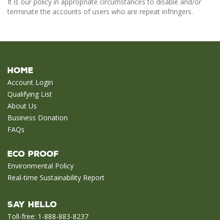
It is our policy in appropriate circumstances to disable and/or
terminate the accounts of users who are repeat infringers.
Home
Account Login
Qualifying List
About Us
Business Donation
FAQs
Eco Proof
Environmental Policy
Real-time Sustainability Report
Say Hello
Toll-free: 1-888-883-8237