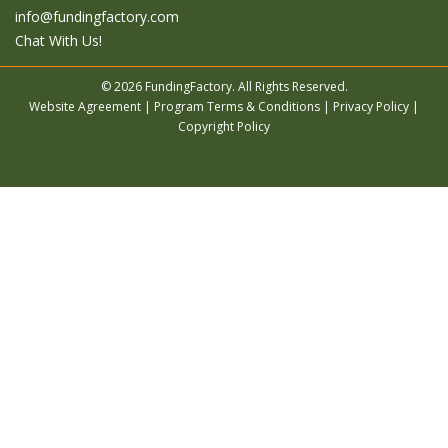
info@fundingfactory.com
Chat With Us!
© 2026 FundingFactory. All Rights Reserved.
Website Agreement
|
Program Terms & Conditions
|
Privacy Policy
|
Copyright Policy