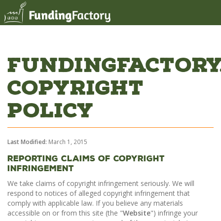
FundingFactory
Copyright
Policy
Last Modified:
March 1, 2015
Reporting Claims Of Copyright
Infringement
We take claims of copyright infringement seriously. We will
respond to notices of alleged copyright infringement that
comply with applicable law. If you believe any materials
accessible on or from this site (the "
Website
") infringe your